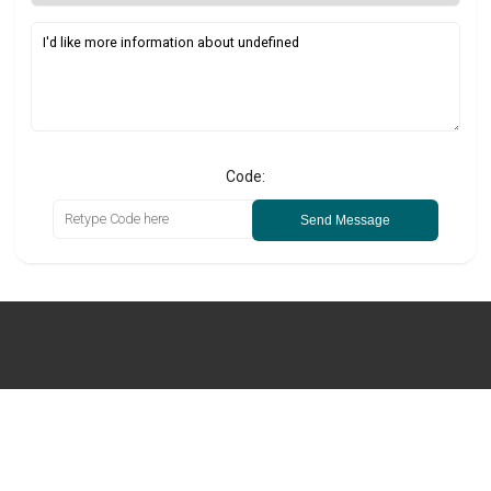
Code:
Send Message