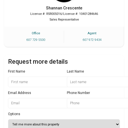
Shannan
Crescente
License #: RSR005016/License #: 10401284646
Sales Representative
Office
Agent
607 729 5500
607 972 9434
Request more details
First Name
Last Name
Email Address
Phone Number
Options