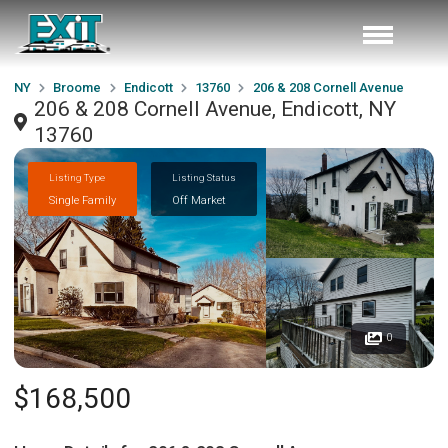
NY
Broome
Endicott
13760
206 & 208 Cornell Avenue
206 & 208 Cornell Avenue, Endicott, NY
13760
Listing Type
Listing Status
Single Family
Off Market
0
$168,500