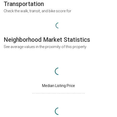
Transportation
Check the walk, transit, and bike score for
Neighborhood Market Statistics
See average values in the proximity of this property
Median Listing Price