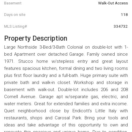
Basement
Walk-Out Access
Days on site
118
MLS Listing#
334732
Property Description
Large Northside 3-Bed/3-Bath Colonial on double-lot with 1-
bed Apartment over detached Garage. Family owned since
1971. Stucco home w/stepless entry and great layout
features spacious kitchen, formal dining and two living rooms
plus first floor laundry and a full-bath. Huge primary suite with
private bath and walk-in closet. Workshop and storage in
basement with walk-out. Double-lot includes 206 and 208
Cornell Avenue. Garage apt w/separate gas, electric, and
water meters. Great for extended families and extra income.
Quiet neighborhood close by Endicott's Little Italy with
restaurants, shops and Carosal Park. Bring your tools and
ideas and take advantage of this opportunity to own and
renovate this spacious and unique home. Due to condition,