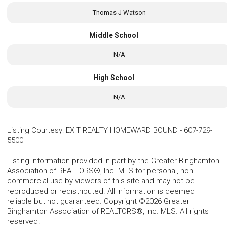
Thomas J Watson
Middle School
N/A
High School
N/A
Listing Courtesy
:
EXIT REALTY HOMEWARD BOUND
-
607-729-
5500
Listing information provided in part by the Greater Binghamton
Association of REALTORS®, Inc. MLS for personal, non-
commercial use by viewers of this site and may not be
reproduced or redistributed. All information is deemed
reliable but not guaranteed. Copyright ©2026 Greater
Binghamton Association of REALTORS®, Inc. MLS. All rights
reserved.