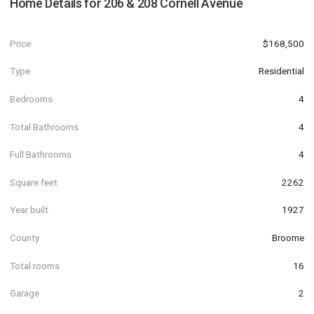
Home Details for
206 & 208 Cornell Avenue
Price
$168,500
Type
Residential
Bedrooms
4
Total Bathrooms
4
Full Bathrooms
4
Square feet
2262
Year built
1927
County
Broome
Total rooms
16
Garage
2