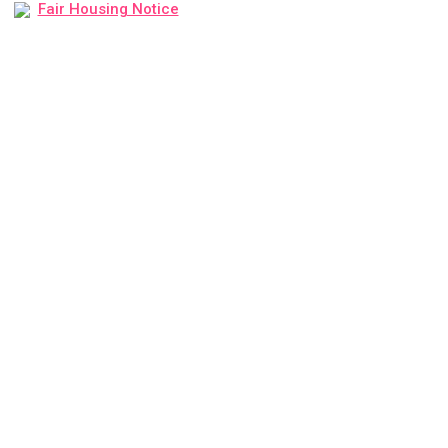
Fair Housing Notice