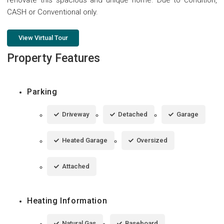
CASH or Conventional only.
View Virtual Tour
Property Features
Parking
Driveway
Detached
Garage
Heated Garage
Oversized
Attached
Heating Information
Natural Gas
Baseboard