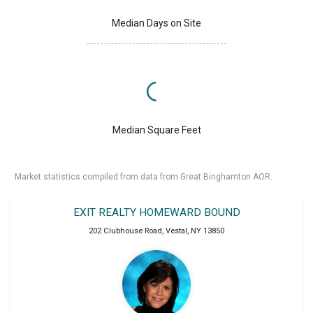
Median Days on Site
Median Square Feet
Market statistics compiled from data from Great Binghamton AOR.
EXIT REALTY HOMEWARD BOUND
202 Clubhouse Road
,
Vestal
,
NY
13850