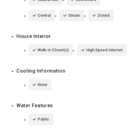
Central
Steam
Zoned
House Interior
Walk-In Closet(s)
High Speed Internet
Cooling Information
None
Water Features
Public