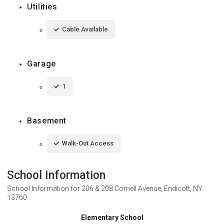
Utilities
Cable Available
Garage
1
Basement
Walk-Out Access
School Information
School Information for
206 & 208 Cornell Avenue, Endicott, NY
13760
Elementary School