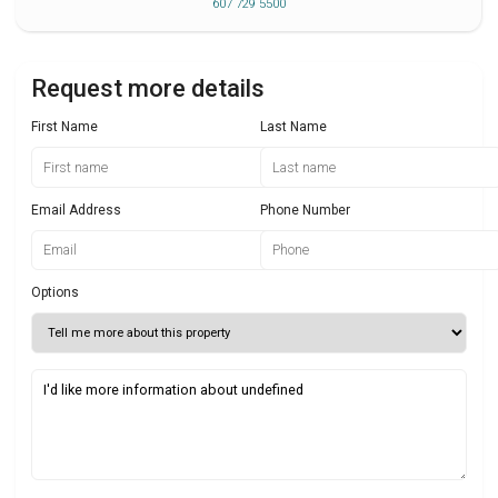
607 729 5500
Request more details
First Name
Last Name
Email Address
Phone Number
Options