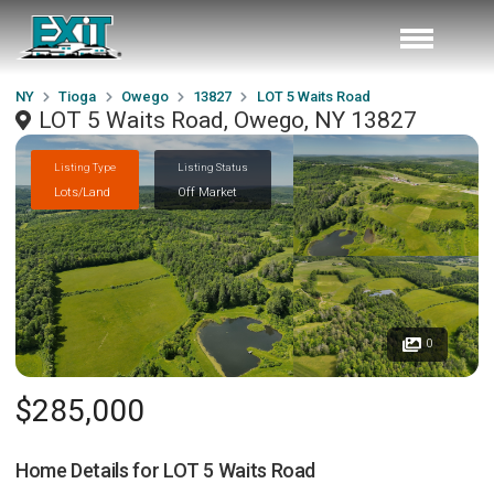
NY
Tioga
Owego
13827
LOT 5 Waits Road
LOT 5 Waits Road, Owego, NY 13827
Listing Type
Listing Status
Lots/Land
Off Market
0
$285,000
Home Details for
LOT 5 Waits Road