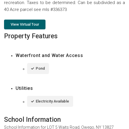
recreation. Taxes to be determined. Can be subdivided as a
40 Acre parcel see mls #336373
View Virtual Tour
Property Features
Waterfront and Water Access
Pond
Utilities
Electricity Available
School Information
School Information for
LOT 5 Waits Road, Owego, NY 13827