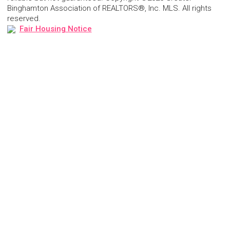
Binghamton Association of REALTORS®, Inc. MLS. All rights
reserved.
Fair Housing Notice