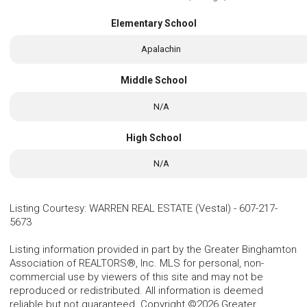
Elementary School
Apalachin
Middle School
N/A
High School
N/A
Listing Courtesy
:
WARREN REAL ESTATE (Vestal)
-
607-217-
5673
Listing information provided in part by the Greater Binghamton
Association of REALTORS®, Inc. MLS for personal, non-
commercial use by viewers of this site and may not be
reproduced or redistributed. All information is deemed
reliable but not guaranteed. Copyright ©2026 Greater