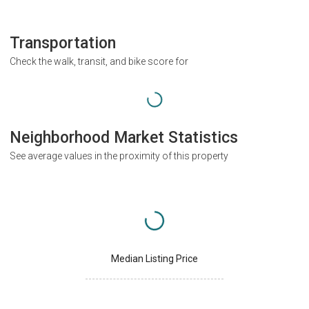
Transportation
Check the walk, transit, and bike score for
Neighborhood Market Statistics
See average values in the proximity of this property
Median Listing Price