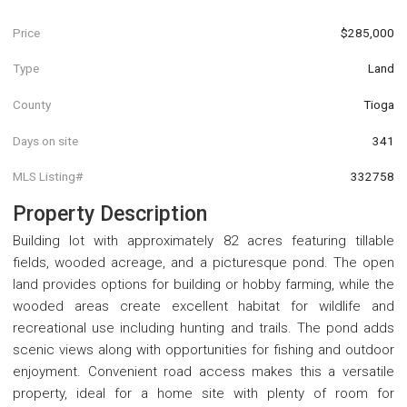
Price
$285,000
Type
Land
County
Tioga
Days on site
341
MLS Listing#
332758
Property Description
Building lot with approximately 82 acres featuring tillable
fields, wooded acreage, and a picturesque pond. The open
land provides options for building or hobby farming, while the
wooded areas create excellent habitat for wildlife and
recreational use including hunting and trails. The pond adds
scenic views along with opportunities for fishing and outdoor
enjoyment. Convenient road access makes this a versatile
property, ideal for a home site with plenty of room for