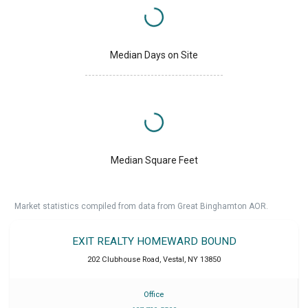
Median Days on Site
Median Square Feet
Market statistics compiled from data from Great Binghamton AOR.
EXIT REALTY HOMEWARD BOUND
202 Clubhouse Road
,
Vestal
,
NY
13850
Office