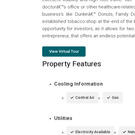
doctorâ€™s office or other healthcare-related
business's like Dunkinâ€™ Donuts, Family Do
established tobacco shop at the end of the bu
opportunity for investors, as it allows for t
entrepreneur, that offers an endless potential in
View Virtual Tour
Property Features
Cooling Information
Central Air
Gas
Utilities
Electricity Available
Natu