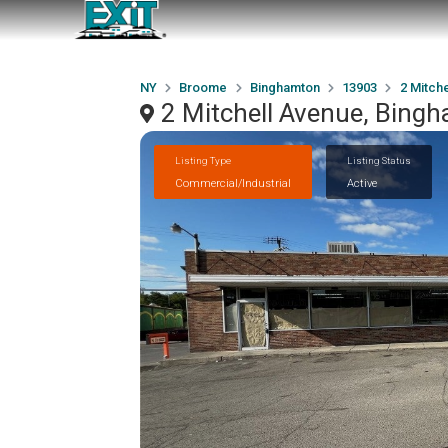
NY
Broome
Binghamton
13903
2 Mitch
2 Mitchell Avenue, Bing
Listing Type
Listing Status
Commercial/Industrial
Active