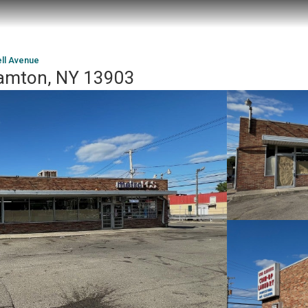
ell Avenue
hamton, NY 13903