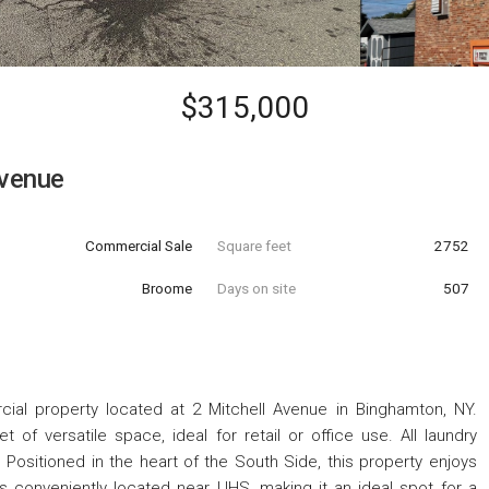
$315,000
Avenue
Commercial Sale
Square feet
2752
Broome
Days on site
507
ial property located at 2 Mitchell Avenue in Binghamton, NY.
 of versatile space, ideal for retail or office use. All laundry
. Positioned in the heart of the South Side, this property enjoys
tâ€™s conveniently located near UHS, making it an ideal spot for a