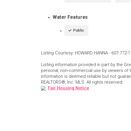
Water Features
Public
Listing Courtesy
:
HOWARD HANNA
-
607-772-1
Listing information provided in part by the 
personal, non-commercial use by viewers of th
information is deemed reliable but not guar
REALTORS®, Inc. MLS. All rights reserved.
Fair Housing Notice