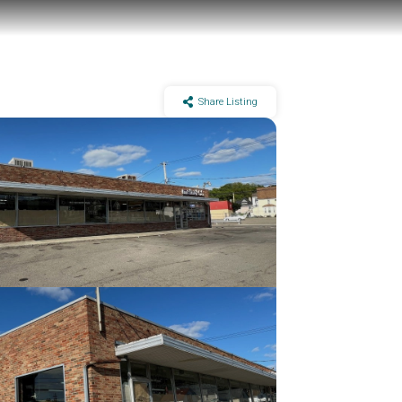
Share Listing