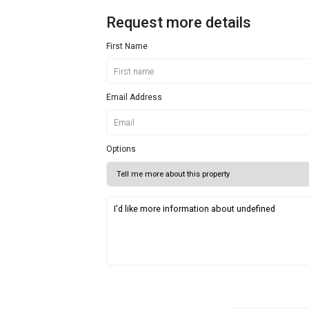
Request more details
First Name
Email Address
Options