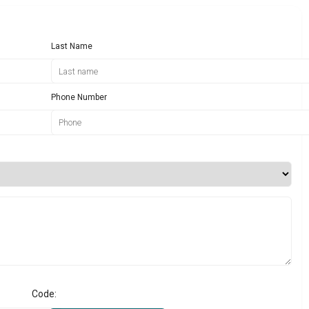
Last Name
Phone Number
Code: