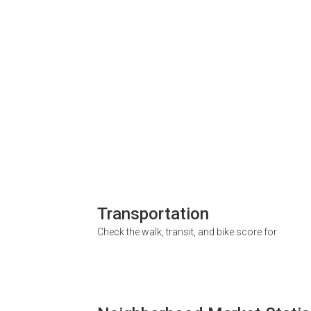
Transportation
Check the walk, transit, and bike score for