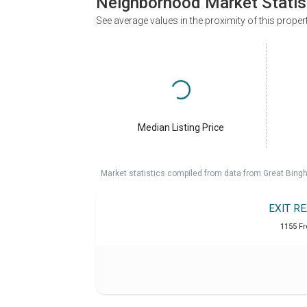
Neighborhood Market Statis
See average values in the proximity of this proper
Median Listing Price
Market statistics compiled from data from Great Bin
EXIT R
1155 Fr