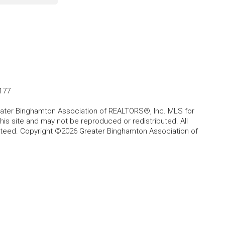
177
Greater Binghamton Association of REALTORS®, Inc. MLS for
is site and may not be reproduced or redistributed. All
anteed. Copyright ©2026 Greater Binghamton Association of