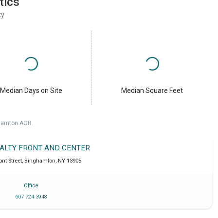
tics
ty
Median Days on Site
Median Square Feet
ghamton AOR.
EALTY FRONT AND CENTER
ont Street
,
Binghamton
,
NY
13905
Office
607 724 3948