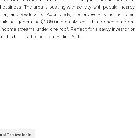
 business. The area is bustling with activity, with popular nearby
llar, and Resturants. Additionally, the property is home to an
ilding, generating $1,850 in monthly rent. This presents a great
wo income streams under one roof. Perfect for a savvy investor or
 this high-traffic location. Selling As Is
ral Gas Available