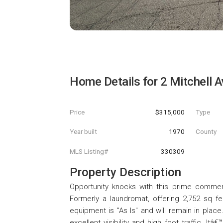
Home Details for
2 Mitchell 
Price
$315,000
Type
Year built
1970
County
MLS Listing#
330309
Property Description
Opportunity knocks with this prime commerc
Formerly a laundromat, offering 2,752 sq feet
equipment is "As Is" and will remain in place
excellent visibility and high foot traffic. I