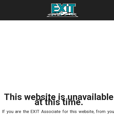
This website is unavailable
at this time.
If you are the EXIT Associate for this website, from you