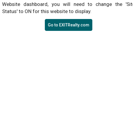
Website dashboard, you will need to change the 'Sit
Status' to ON for this website to display.
Go to EXITRealty.com