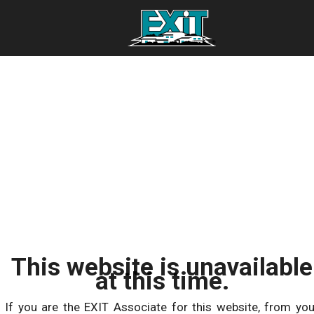
This website is unavailable
at this time.
If you are the EXIT Associate for this website, from you