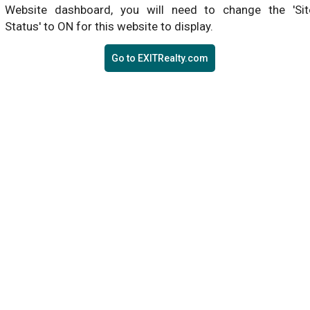
Website dashboard, you will need to change the 'Sit
Status' to ON for this website to display.
Go to EXITRealty.com